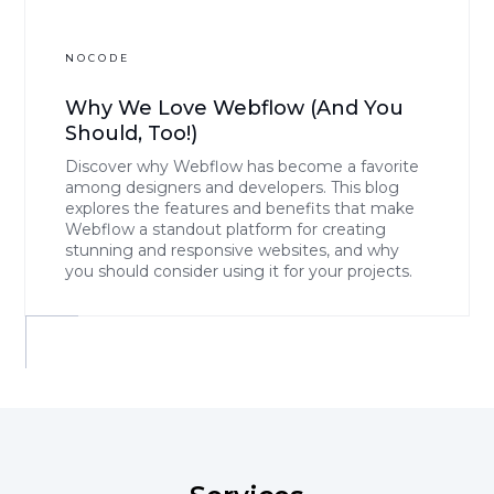
NOCODE
Why We Love Webflow (And You
Should, Too!)
Discover why Webflow has become a favorite
among designers and developers. This blog
explores the features and benefits that make
Webflow a standout platform for creating
stunning and responsive websites, and why
you should consider using it for your projects.