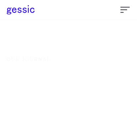
OUR JOURNAL
Everything about
Nocode