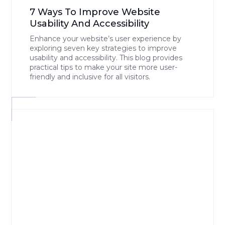
7 Ways To Improve Website
Usability And Accessibility
Enhance your website’s user experience by
exploring seven key strategies to improve
usability and accessibility. This blog provides
practical tips to make your site more user-
friendly and inclusive for all visitors.