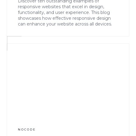
Discover ten outstanding examples of
responsive websites that excel in design,
functionality, and user experience. This blog
showcases how effective responsive design
can enhance your website across all devices.
NOCODE