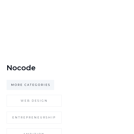
Nocode
MORE CATEGORIES
WEB DESIGN
ENTREPRENEURSHIP