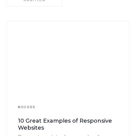
AMBITION
NOCODE
10 Great Examples of Responsive
Websites